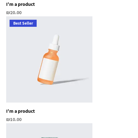
I'm a product
Price
₪20.00
Best Seller
I'm a product
Price
₪10.00