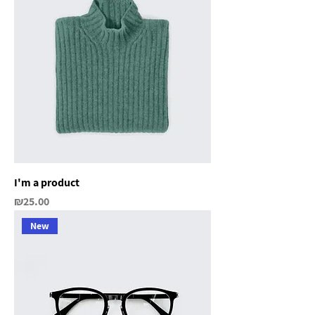
I'm a product
Price
₪25.00
New