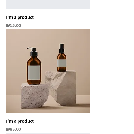
I'm a product
Price
₪15.00
I'm a product
Price
₪85.00