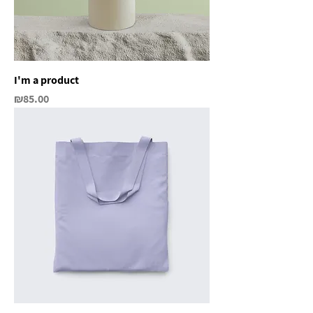
I'm a product
Price
₪85.00