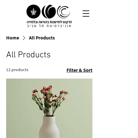
Home
All Products
All Products
12 products
Filter & Sort