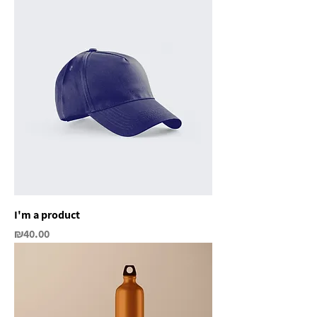
I'm a product
Price
₪40.00