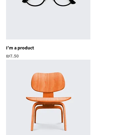
I'm a product
Price
₪7.50